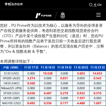
本周指数股息调整通知
|
零售
合作伙伴
CN
尊敬的用户：
您好，PU Prime作为以技术为核心，以服务为导向的全球多资
产在线交易服务提供商，考虑到若您交易指数现货差价合约
（CFD）产品中某个成份股产生股利分红（派息）时，您在PU
Prime所持有的指数产品将于派息日前一天收盘后进行股息调
整，并以资金扣补（Balance）的形式呈现在账户历史中，注释
为“Div & 指数名称 & 手数”。
本周调整详情如下：