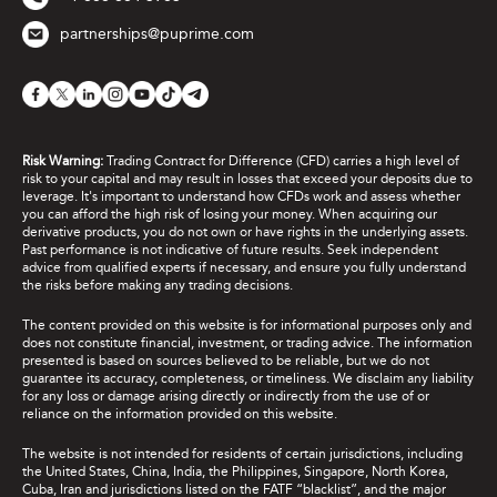
partnerships@puprime.com
Risk Warning:
Trading Contract for Difference (CFD) carries a high level of
risk to your capital and may result in losses that exceed your deposits due to
leverage. It's important to understand how CFDs work and assess whether
you can afford the high risk of losing your money. When acquiring our
derivative products, you do not own or have rights in the underlying assets.
Past performance is not indicative of future results. Seek independent
advice from qualified experts if necessary, and ensure you fully understand
the risks before making any trading decisions.
The content provided on this website is for informational purposes only and
does not constitute financial, investment, or trading advice. The information
presented is based on sources believed to be reliable, but we do not
guarantee its accuracy, completeness, or timeliness. We disclaim any liability
for any loss or damage arising directly or indirectly from the use of or
reliance on the information provided on this website.
The website is not intended for residents of certain jurisdictions, including
the United States, China, India, the Philippines, Singapore, North Korea,
Cuba, Iran and jurisdictions listed on the FATF “blacklist”, and the major