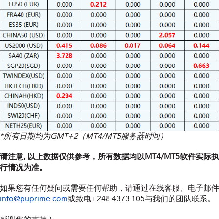
*所有日期均为GMT+2（MT4/MT5服务器时间）
请注意, 以上数据仅供参考，所有数据均以MT4/MT5软件实际执
行情况为准。
如果您有任何疑问或需要任何帮助，请通过在线客服、电子邮件
info@puprime.com
或致电
+248 4373 105
与我们的团队联系。