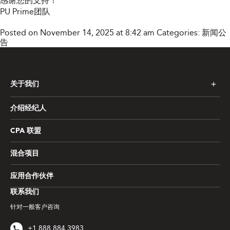
感谢您的支持！
PU Prime团队
Posted on November 14, 2025 at 8:42 am
Categories:
新闻公
告
关于我们
介绍经纪人
CPA 联盟
混合项目
应用合作伙伴
联系我们
针对一般客户咨询
+1 888 884 3983