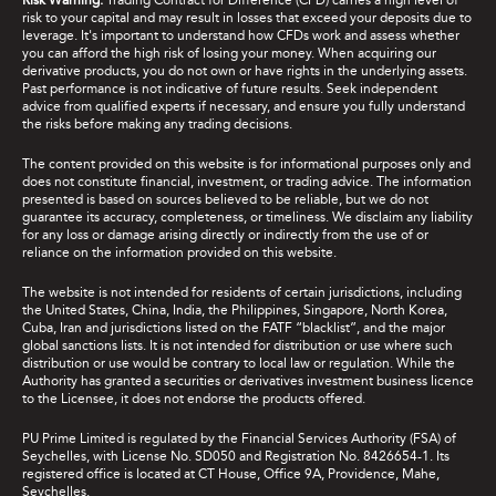
Risk Warning:
Trading Contract for Difference (CFD) carries a high level of
risk to your capital and may result in losses that exceed your deposits due to
leverage. It's important to understand how CFDs work and assess whether
you can afford the high risk of losing your money. When acquiring our
derivative products, you do not own or have rights in the underlying assets.
Past performance is not indicative of future results. Seek independent
advice from qualified experts if necessary, and ensure you fully understand
the risks before making any trading decisions.
The content provided on this website is for informational purposes only and
does not constitute financial, investment, or trading advice. The information
presented is based on sources believed to be reliable, but we do not
guarantee its accuracy, completeness, or timeliness. We disclaim any liability
for any loss or damage arising directly or indirectly from the use of or
reliance on the information provided on this website.
The website is not intended for residents of certain jurisdictions, including
the United States, China, India, the Philippines, Singapore, North Korea,
Cuba, Iran and jurisdictions listed on the FATF “blacklist”, and the major
global sanctions lists. It is not intended for distribution or use where such
distribution or use would be contrary to local law or regulation. While the
Authority has granted a securities or derivatives investment business licence
to the Licensee, it does not endorse the products offered.
PU Prime Limited is regulated by the Financial Services Authority (FSA) of
Seychelles, with License No. SD050 and Registration No. 8426654-1. Its
registered office is located at CT House, Office 9A, Providence, Mahe,
Seychelles.