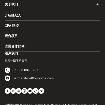
关于我们
介绍经纪人
CPA 联盟
混合项目
应用合作伙伴
联系我们
针对一般客户咨询
+1 888 884 3983
partnerships@puprime.com