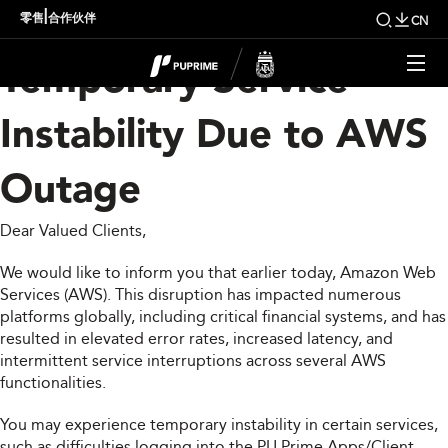
Important Notice:
|
零售
合作伙伴
CN
Temporary Service
Instability Due to AWS
Outage
Dear Valued Clients,
We would like to inform you that earlier today, Amazon Web
Services (AWS). This disruption has impacted numerous
platforms globally, including critical financial systems, and has
resulted in elevated error rates, increased latency, and
intermittent service interruptions across several AWS
functionalities.
You may experience temporary instability in certain services,
such as difficulties logging into the PU Prime Apps/Client