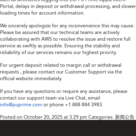
Portal, delays in deposit or withdrawal processing, and slower
loading times for account information.
We sincerely apologize for any inconvenience this may cause.
Please be assured that our technical teams are actively
collaborating with AWS to resolve the issue and restore full
service as swiftly as possible. Ensuring the stability and
reliability of our services remains our highest priority.
For urgent deposit related to margin call or withdrawal
requests , please contact our Customer Support via the
official website immediately.
If you have any questions or require any assistance, please
contact our support team via Live Chat, email:
info@puprime.com
or phone
+1 888 884 3983
.
Posted on October 20, 2025 at 3:29 pm
Categories:
新闻公告