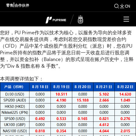
本周指数股息调整通知
|
零售
合作伙伴
CN
尊敬的用户：
您好，PU Prime作为以技术为核心，以服务为导向的全球多资
产在线交易服务提供商，考虑到若您交易指数现货差价合约
（CFD）产品中某个成份股产生股利分红（派息）时，您在PU
Prime所持有的指数产品将于派息日前一天收盘后进行股息调
整，并以资金扣补（Balance）的形式呈现在账户历史中，注释
为“Div & 指数名称 & 手数”。
本周调整详情如下：