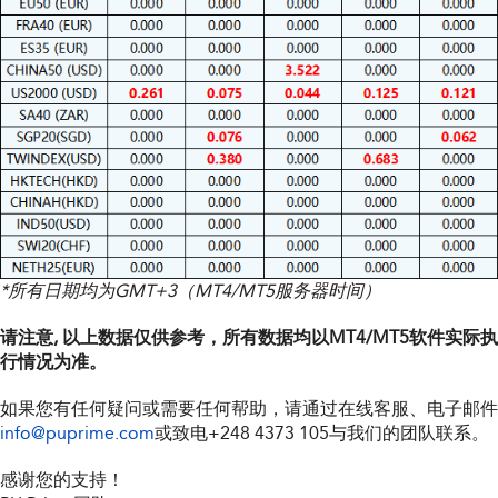
*所有日期均为GMT+3（MT4/MT5服务器时间）
请注意, 以上数据仅供参考，所有数据均以MT4/MT5软件实际执
行情况为准。
如果您有任何疑问或需要任何帮助，请通过在线客服、电子邮件
info@puprime.com
或致电
+248 4373 105
与我们的团队联系。
感谢您的支持！