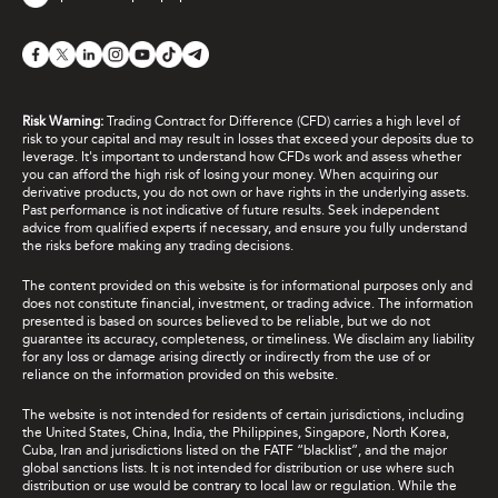
Risk Warning:
Trading Contract for Difference (CFD) carries a high level of
risk to your capital and may result in losses that exceed your deposits due to
leverage. It's important to understand how CFDs work and assess whether
you can afford the high risk of losing your money. When acquiring our
derivative products, you do not own or have rights in the underlying assets.
Past performance is not indicative of future results. Seek independent
advice from qualified experts if necessary, and ensure you fully understand
the risks before making any trading decisions.
The content provided on this website is for informational purposes only and
does not constitute financial, investment, or trading advice. The information
presented is based on sources believed to be reliable, but we do not
guarantee its accuracy, completeness, or timeliness. We disclaim any liability
for any loss or damage arising directly or indirectly from the use of or
reliance on the information provided on this website.
The website is not intended for residents of certain jurisdictions, including
the United States, China, India, the Philippines, Singapore, North Korea,
Cuba, Iran and jurisdictions listed on the FATF “blacklist”, and the major
global sanctions lists. It is not intended for distribution or use where such
distribution or use would be contrary to local law or regulation. While the