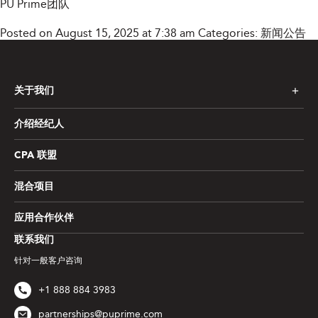
PU Prime团队
Posted on August 15, 2025 at 7:38 am
Categories:
新闻公告
关于我们
介绍经纪人
CPA 联盟
混合项目
应用合作伙伴
联系我们
针对一般客户咨询
+1 888 884 3983
partnerships@puprime.com