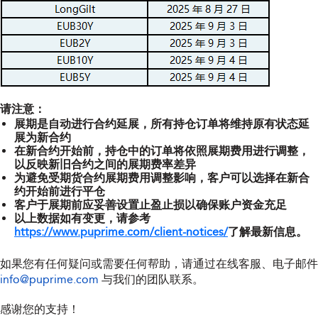
请注意：
展期是自动进行合约延展，所有持仓订单将维持原有状态延
展为新合约
在新合约开始前，持仓中的订单将依照展期费用进行调整，
以反映新旧合约之间的展期费率差异
为避免受期货合约展期费用调整影响，客户可以选择在新合
约开始前进行平仓
客户于展期前应妥善设置止盈止损以确保账户资金充足
以上数据如有变更，请参考
https://www.puprime.com/client-notices/
了解最新信息。
如果您有任何疑问或需要任何帮助，请通过在线客服、电子邮件
info@puprime.com
与我们的团队联系。
感谢您的支持！