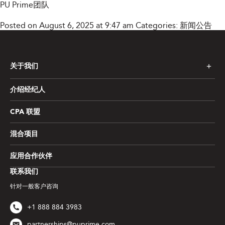
PU Prime团队
Posted on August 6, 2025 at 9:47 am
Categories:
新闻公告
关于我们
介绍经纪人
CPA 联盟
混合项目
应用合作伙伴
联系我们
针对一般客户咨询
+1 888 884 3983
partnerships@puprime.com