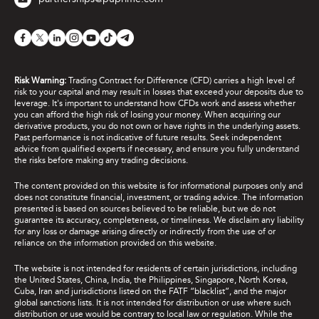
Risk Warning:
Trading Contract for Difference (CFD) carries a high level of
risk to your capital and may result in losses that exceed your deposits due to
leverage. It's important to understand how CFDs work and assess whether
you can afford the high risk of losing your money. When acquiring our
derivative products, you do not own or have rights in the underlying assets.
Past performance is not indicative of future results. Seek independent
advice from qualified experts if necessary, and ensure you fully understand
the risks before making any trading decisions.
The content provided on this website is for informational purposes only and
does not constitute financial, investment, or trading advice. The information
presented is based on sources believed to be reliable, but we do not
guarantee its accuracy, completeness, or timeliness. We disclaim any liability
for any loss or damage arising directly or indirectly from the use of or
reliance on the information provided on this website.
The website is not intended for residents of certain jurisdictions, including
the United States, China, India, the Philippines, Singapore, North Korea,
Cuba, Iran and jurisdictions listed on the FATF “blacklist”, and the major
global sanctions lists. It is not intended for distribution or use where such
distribution or use would be contrary to local law or regulation. While the