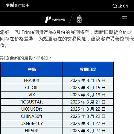
8月份期货展期通知
|
零售
合作伙伴
CN
尊敬的用户：
您好，PU Prime期货产品8月份的展期将至，因新旧期货合约之
间存在价格差异，为规避潜在的交易风险，建议客户妥善控制仓
位。
期货合约的展期时间如下：