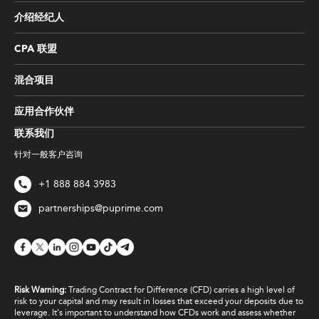
介绍经纪人
CPA 联盟
混合项目
应用合作伙伴
联系我们
针对一般客户咨询
+1 888 884 3983
partnerships@puprime.com
Risk Warning:
Trading Contract for Difference (CFD) carries a high level of
risk to your capital and may result in losses that exceed your deposits due to
leverage. It's important to understand how CFDs work and assess whether