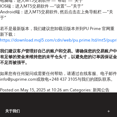
电脑端：进入MT5交易软件 —“帮助”—“关于”
IOS端：进入MT5交易软件 —“设置”—“关于”
Android端：进入MT5交易软件, 然后点击左上角导航栏 —“关
于”
若不是最新版本，我们建议您卸载旧版本并到PU Prime 官网重
新下载：
https://download.mql5.com/cdn/web/pu.prime.ltd/mt5/pupr
我们建议客户管理好自己的账户和交易。请确保您的交易账户中
有足够的资金来维持您的未平仓头寸，以避免您的订单因保证金
不足而被强平。
如果您有任何疑问或需要任何帮助，请通过在线客服、电子邮件
info@puprime.com
或致电+248 437 3105与我们的团队联系。
Posted on May 15, 2025 at 10:26 am
Categories:
新闻公告
关于我们