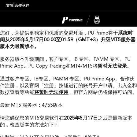
MT5服务器版本升级通知
|
零售
合作伙伴
尊敬的用户：
您好，为提供更稳定和优质的交易环境，PU Prime将于
系统时
间从2025年5月17日00:00至01:59（GMT+3）升级MT5服务器
版本为最新版本。
服务器版本升级期间，客户专区、IB 专区、PAMM 专区、PU
Prime App、PU Copy Trading和MT4/MT5将
暂时无法登录
。
通过客户专区、IB专区、PAMM 专区、PU Prime App、合作伙
伴注册，以及官网「注册」按钮进行的账号开户申请、出入金和
数据查看等功能
将暂时无法使用
，但官方网站仍将保持可访问。
最新 MT5 服务器：4755版本
请您确保您的MT5交易软件在
2025年5月17日
之后是最新版本
的，检查版本的方法如下：