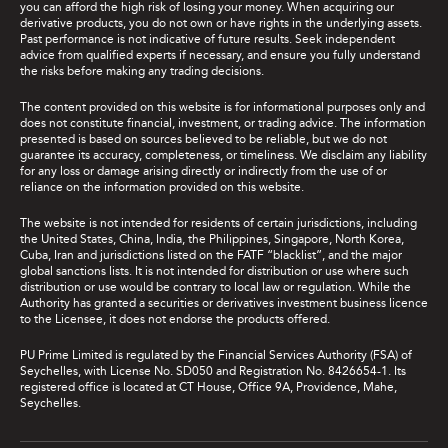
you can afford the high risk of losing your money. When acquiring our
derivative products, you do not own or have rights in the underlying assets.
Past performance is not indicative of future results. Seek independent
advice from qualified experts if necessary, and ensure you fully understand
the risks before making any trading decisions.
The content provided on this website is for informational purposes only and
does not constitute financial, investment, or trading advice. The information
presented is based on sources believed to be reliable, but we do not
guarantee its accuracy, completeness, or timeliness. We disclaim any liability
for any loss or damage arising directly or indirectly from the use of or
reliance on the information provided on this website.
The website is not intended for residents of certain jurisdictions, including
the United States, China, India, the Philippines, Singapore, North Korea,
Cuba, Iran and jurisdictions listed on the FATF “blacklist”, and the major
global sanctions lists. It is not intended for distribution or use where such
distribution or use would be contrary to local law or regulation. While the
Authority has granted a securities or derivatives investment business licence
to the Licensee, it does not endorse the products offered.
PU Prime Limited is regulated by the Financial Services Authority (FSA) of
Seychelles, with License No. SD050 and Registration No. 8426654-1. Its
registered office is located at CT House, Office 9A, Providence, Mahe,
Seychelles.