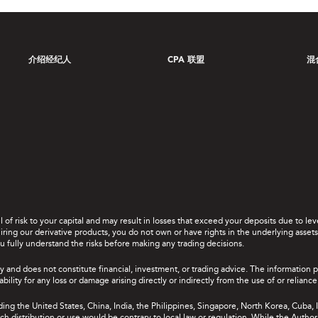
介绍经纪人
CPA 联盟
混
el of risk to your capital and may result in losses that exceed your deposits due to 
ing our derivative products, you do not own or have rights in the underlying assets. 
u fully understand the risks before making any trading decisions.
y and does not constitute financial, investment, or trading advice. The information 
bility for any loss or damage arising directly or indirectly from the use of or relian
uding the United States, China, India, the Philippines, Singapore, North Korea, Cuba, I
 such distribution or use would be contrary to local law or regulation. While the Autho