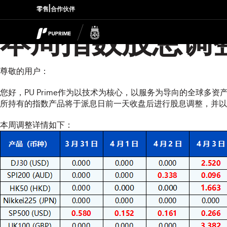
|
零售
合作伙伴
本周指数股息调
尊敬的用户：
您好，PU Prime作为以技术为核心，以服务为导向的全球多
所持有的指数产品将于派息日前一天收盘后进行股息调整，并以资金扣补
本周调整详情如下：