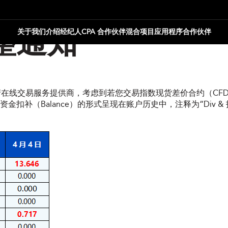
关于我们
介绍经纪人
CPA 合作伙伴
混合项目
应用程序合作伙伴
整通知
资产在线交易服务提供商，考虑到若您交易指数现货差价合约（CFD
（Balance）的形式呈现在账户历史中，注释为“Div & 指