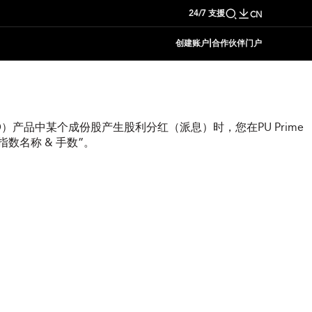
24/7 支援
CN
|
创建账户
合作伙伴门户
）产品中某个成份股产生股利分红（派息）时，您在PU Prime
数名称 & 手数”。