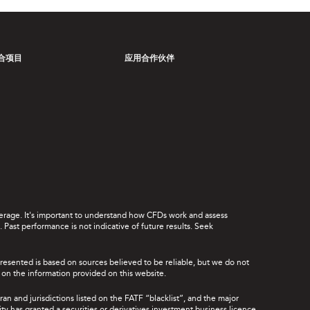
合项目
应用合作伙伴
leverage. It's important to understand how CFDs work and assess
Past performance is not indicative of future results. Seek
presented is based on sources believed to be reliable, but we do not
ce on the information provided on this website.
ran and jurisdictions listed on the FATF “blacklist”, and the major
rity has granted a securities or derivatives investment business licence