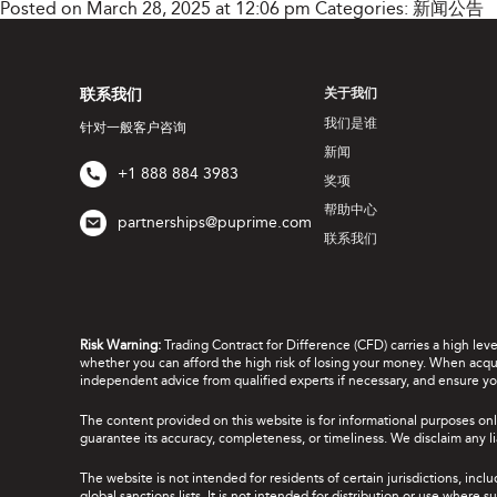
Posted on March 28, 2025 at 12:06 pm
Categories:
新闻公告
联系我们
关于我们
我们是谁
针对一般客户咨询
新闻
+1 888 884 3983
奖项
帮助中心
partnerships@puprime.com
联系我们
Risk Warning:
Trading Contract for Difference (CFD) carries a high lev
whether you can afford the high risk of losing your money. When acquir
independent advice from qualified experts if necessary, and ensure yo
The content provided on this website is for informational purposes onl
guarantee its accuracy, completeness, or timeliness. We disclaim any lia
The website is not intended for residents of certain jurisdictions, incl
global sanctions lists. It is not intended for distribution or use where