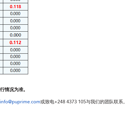
执行情况为准。
info@puprime.com
或致电
+248 4373 105
与我们的团队联系。