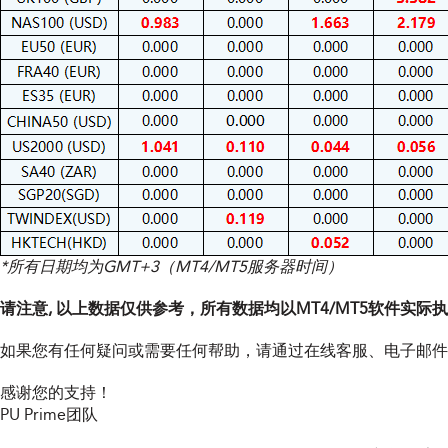
*所有日期均为GMT+3（MT4/MT5服务器时间）
请注意, 以上数据仅供参考，所有数据均以MT4/MT5软件实际
如果您有任何疑问或需要任何帮助，请通过在线客服、电子邮件
感谢您的支持！
PU Prime团队