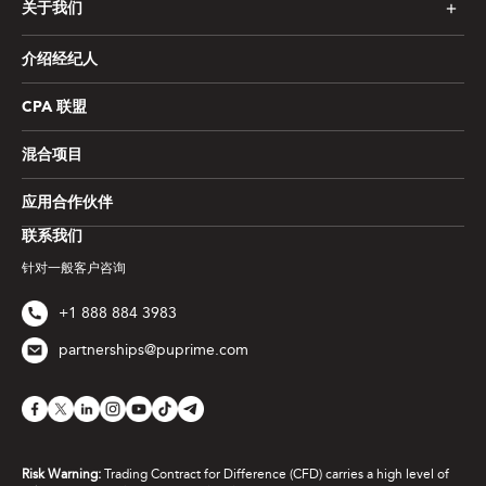
关于我们
介绍经纪人
CPA 联盟
混合项目
应用合作伙伴
联系我们
针对一般客户咨询
+1 888 884 3983
partnerships@puprime.com
Risk Warning:
Trading Contract for Difference (CFD) carries a high level of