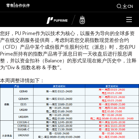
本周指数股息调整通知
|
零售
合作伙伴
CN
尊敬的用户：
您好，PU Prime作为以技术为核心，以服务为导向的全球多资
产在线交易服务提供商，考虑到若您交易指数现货差价合约
（CFD）产品中某个成份股产生股利分红（派息）时，您在PU
Prime所持有的指数产品将于派息日前一天收盘后进行股息调
整，并以资金扣补（Balance）的形式呈现在账户历史中，注释
为“Div & 指数名称 & 手数”。
本周调整详情如下：