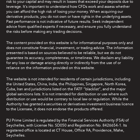
risk to your capital and may result in losses that exceed your deposits due to
leverage. It's important to understand how CFDs work and assess whether
you can afford the high risk of losing your money. When acquiring our
derivative products, you do not own or have rights in the underlying assets.
Past performance is not indicative of future results. Seek independent
advice from qualified experts if necessary, and ensure you fully understand
the risks before making any trading decisions.
The content provided on this website is for informational purposes only and
does not constitute financial, investment, or trading advice. The information
presented is based on sources believed to be reliable, but we do not
guarantee its accuracy, completeness, or timeliness. We disclaim any liability
for any loss or damage arising directly or indirectly from the use of or
reliance on the information provided on this website.
The website is not intended for residents of certain jurisdictions, including
the United States, China, India, the Philippines, Singapore, North Korea,
Cuba, Iran and jurisdictions listed on the FATF “blacklist”, and the major
global sanctions lists. It is not intended for distribution or use where such
distribution or use would be contrary to local law or regulation. While the
Authority has granted a securities or derivatives investment business licence
to the Licensee, it does not endorse the products offered.
PU Prime Limited is regulated by the Financial Services Authority (FSA) of
Seychelles, with License No. SD050 and Registration No. 8426654-1. Its
registered office is located at CT House, Office 9A, Providence, Mahe,
Seychelles.