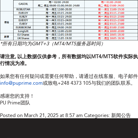
*所有日期均为GMT+3（MT4/MT5服务器时间）
请注意, 以上数据仅供参考，所有数据均以MT4/MT5软件实际执
行情况为准。
如果您有任何疑问或需要任何帮助，请通过在线客服、电子邮件
info@puprime.com
或致电
+248 4373 105
与我们的团队联系。
感谢您的支持！
PU Prime团队
Posted on March 21, 2025 at 8:57 am
Categories:
新闻公告