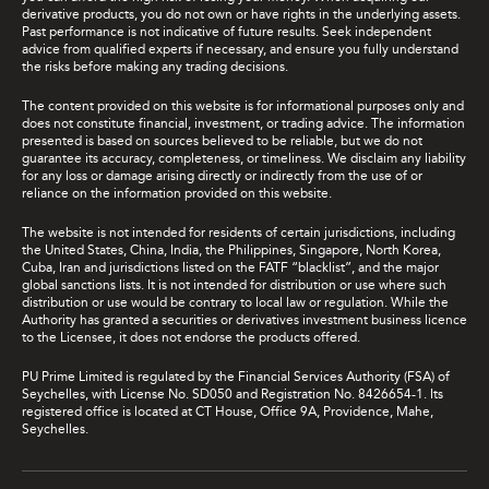
derivative products, you do not own or have rights in the underlying assets.
Past performance is not indicative of future results. Seek independent
advice from qualified experts if necessary, and ensure you fully understand
the risks before making any trading decisions.
The content provided on this website is for informational purposes only and
does not constitute financial, investment, or trading advice. The information
presented is based on sources believed to be reliable, but we do not
guarantee its accuracy, completeness, or timeliness. We disclaim any liability
for any loss or damage arising directly or indirectly from the use of or
reliance on the information provided on this website.
The website is not intended for residents of certain jurisdictions, including
the United States, China, India, the Philippines, Singapore, North Korea,
Cuba, Iran and jurisdictions listed on the FATF “blacklist”, and the major
global sanctions lists. It is not intended for distribution or use where such
distribution or use would be contrary to local law or regulation. While the
Authority has granted a securities or derivatives investment business licence
to the Licensee, it does not endorse the products offered.
PU Prime Limited is regulated by the Financial Services Authority (FSA) of
Seychelles, with License No. SD050 and Registration No. 8426654-1. Its
registered office is located at CT House, Office 9A, Providence, Mahe,
Seychelles.