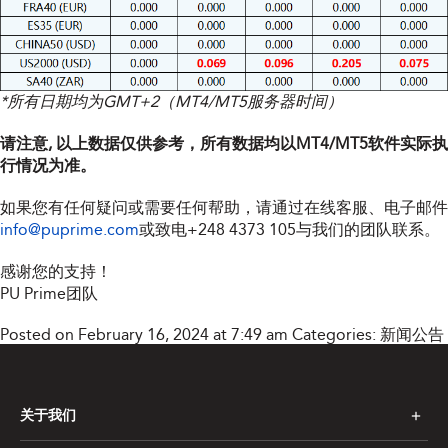
*所有日期均为GMT+2（MT4/MT5服务器时间）
请注意, 以上数据仅供参考，所有数据均以MT4/MT5软件实际执
行情况为准。
如果您有任何疑问或需要任何帮助，请通过在线客服、电子邮件
info@puprime.com
或致电
+248 4373 105
与我们的团队联系。
感谢您的支持！
PU Prime团队
Posted on February 16, 2024 at 7:49 am
Categories:
新闻公告
关于我们