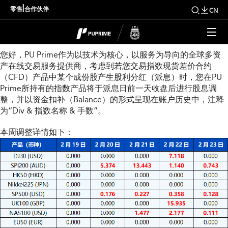
本周指数股息调整通知
|
零售
合作伙伴
CN
尊敬的用户：
您好，PU Prime作为以技术为核心，以服务为导向的全球多资
产在线交易服务提供商，考虑到若您交易指数现货差价合约
（CFD）产品中某个成份股产生股利分红（派息）时，您在PU
Prime所持有的指数产品将于派息日前一天收盘后进行股息调
整，并以资金扣补（Balance）的形式呈现在账户历史中，注释
为“Div & 指数名称 & 手数”。
本周调整详情如下：