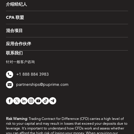
介绍经纪人
CPA 联盟
混合项目
应用合作伙伴
联系我们
针对一般客户咨询
+1 888 884 3983
partnerships@puprime.com
Risk Warning:
Trading Contract for Difference (CFD) carries a high level of
risk to your capital and may result in losses that exceed your deposits due to
leverage. It's important to understand how CFDs work and assess whether
you can afford the high risk of losing your money. When acquiring our