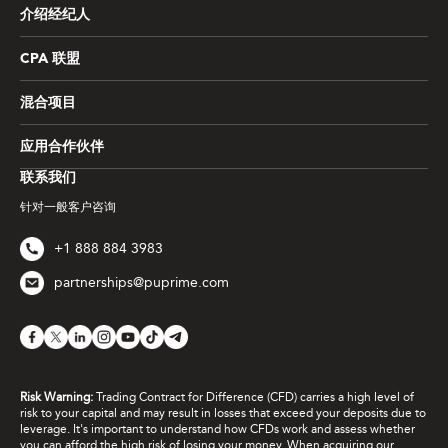
介绍经纪人
CPA 联盟
混合项目
应用合作伙伴
联系我们
针对一般客户咨询
+1 888 884 3983
partnerships@puprime.com
Risk Warning:
Trading Contract for Difference (CFD) carries a high level of
risk to your capital and may result in losses that exceed your deposits due to
leverage. It's important to understand how CFDs work and assess whether
you can afford the high risk of losing your money. When acquiring our