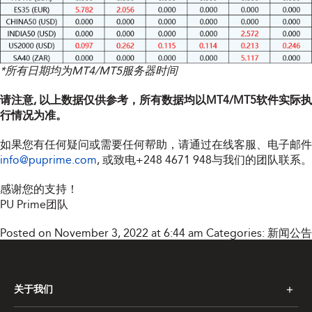
*所有日期均为MT4/MT5服务器时间
请注意, 以上数据仅供参考，所有数据均以MT4/MT5软件实际执
行情况为准。
如果您有任何疑问或需要任何帮助，请通过在线客服、电子邮件
info@puprime.com
, 或致电+248 4671 948与我们的团队联系。
感谢您的支持！
PU Prime团队
Posted on November 3, 2022 at 6:44 am
Categories:
新闻公告
关于我们