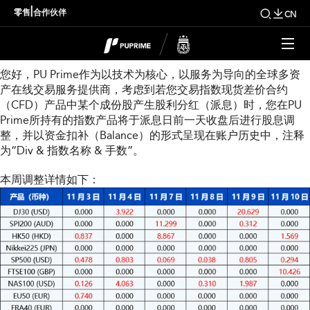
本周指数股息调整通知
|
零售
合作伙伴
CN
尊敬的用戶：
您好，PU Prime作为以技术为核心，以服务为导向的全球多资
产在线交易服务提供商，考虑到若您交易指数现货差价合约
（CFD）产品中某个成份股产生股利分红（派息）时，您在PU
Prime所持有的指数产品将于派息日前一天收盘后进行股息调
整，并以资金扣补（Balance）的形式呈现在账户历史中，注释
为“Div & 指数名称 & 手数”。
本周调整详情如下：