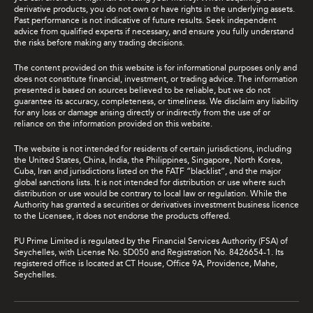
derivative products, you do not own or have rights in the underlying assets.
Past performance is not indicative of future results. Seek independent
advice from qualified experts if necessary, and ensure you fully understand
the risks before making any trading decisions.
The content provided on this website is for informational purposes only and
does not constitute financial, investment, or trading advice. The information
presented is based on sources believed to be reliable, but we do not
guarantee its accuracy, completeness, or timeliness. We disclaim any liability
for any loss or damage arising directly or indirectly from the use of or
reliance on the information provided on this website.
The website is not intended for residents of certain jurisdictions, including
the United States, China, India, the Philippines, Singapore, North Korea,
Cuba, Iran and jurisdictions listed on the FATF “blacklist”, and the major
global sanctions lists. It is not intended for distribution or use where such
distribution or use would be contrary to local law or regulation. While the
Authority has granted a securities or derivatives investment business licence
to the Licensee, it does not endorse the products offered.
PU Prime Limited is regulated by the Financial Services Authority (FSA) of
Seychelles, with License No. SD050 and Registration No. 8426654-1. Its
registered office is located at CT House, Office 9A, Providence, Mahe,
Seychelles.