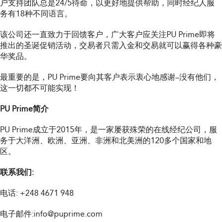
户支持团队总是24/5待命，以更好地提供帮助，同时经纪人服
务有18种不同语言。
该公司还一直致力于回馈客户，广大客户应关注PU Prime即将
推出的圣诞促销活动，交易者只需入金和交易就可以赢得各种豪
华奖品。
最重要的是，PU Prime要向其客户表示衷心地感谢–没有他们，
这一切都不可能实现！
PU Prime简介
PU Prime成立于2015年，是一家屡获殊荣的在线经纪公司，服
务于大洋洲、欧洲、亚洲、非洲和北美洲的120多个国家和地
区。
联系我们:
电话:
+248 4671 948
电子邮件:
info@puprime.com