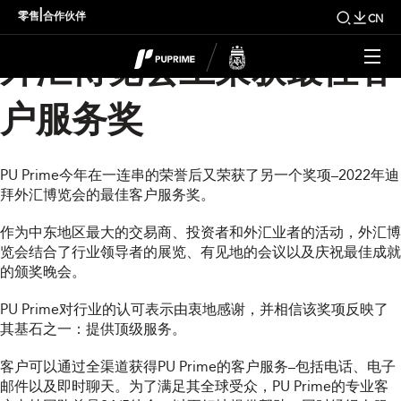
PU Prime在2022年迪拜
|
零售
合作伙伴
CN
外汇博览会上荣获最佳客
户服务奖
PU Prime今年在一连串的荣誉后又荣获了另一个奖项–2022年迪
拜外汇博览会的最佳客户服务奖。
作为中东地区最大的交易商、投资者和外汇业者的活动，外汇博
览会结合了行业领导者的展览、有见地的会议以及庆祝最佳成就
的颁奖晚会。
PU Prime对行业的认可表示由衷地感谢，并相信该奖项反映了
其基石之一：提供顶级服务。
客户可以通过全渠道获得PU Prime的客户服务–包括电话、电子
邮件以及即时聊天。为了满足其全球受众，PU Prime的专业客