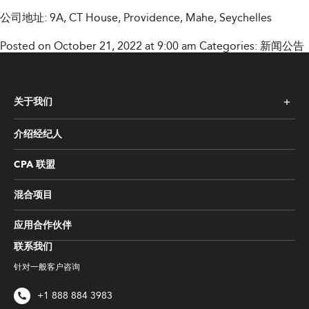
公司地址: 9A, CT House, Providence, Mahe, Seychelles
Posted on October 21, 2022 at 9:00 am
Categories:
新闻公告
关于我们
介绍经纪人
CPA 联盟
混合项目
应用合作伙伴
联系我们
针对一般客户咨询
+1 888 884 3983