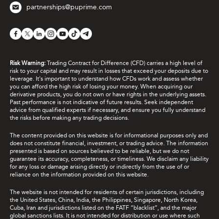
partnerships@puprime.com
Risk Warning:
Trading Contract for Difference (CFD) carries a high level of
risk to your capital and may result in losses that exceed your deposits due to
leverage. It's important to understand how CFDs work and assess whether
you can afford the high risk of losing your money. When acquiring our
derivative products, you do not own or have rights in the underlying assets.
Past performance is not indicative of future results. Seek independent
advice from qualified experts if necessary, and ensure you fully understand
the risks before making any trading decisions.
The content provided on this website is for informational purposes only and
does not constitute financial, investment, or trading advice. The information
presented is based on sources believed to be reliable, but we do not
guarantee its accuracy, completeness, or timeliness. We disclaim any liability
for any loss or damage arising directly or indirectly from the use of or
reliance on the information provided on this website.
The website is not intended for residents of certain jurisdictions, including
the United States, China, India, the Philippines, Singapore, North Korea,
Cuba, Iran and jurisdictions listed on the FATF “blacklist”, and the major
global sanctions lists. It is not intended for distribution or use where such