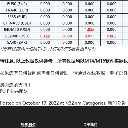
*所有日期均为GMT+3（MT4/MT5服务器时间）
请注意, 以上数据仅供参考，所有数据均以MT4/MT5软件实际
如果您有任何疑问或需要任何帮助，请通过在线客服、电子邮
感谢您的支持！
PU Prime团队
Posted on October 13, 2022 at 7:32 am
Categories:
新闻公告
联系我们
关于我们