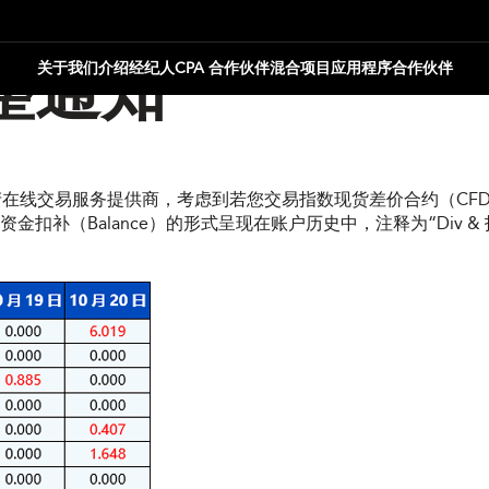
关于我们
介绍经纪人
CPA 合作伙伴
混合项目
应用程序合作伙伴
整通知
资产在线交易服务提供商，考虑到若您交易指数现货差价合约（CFD
（Balance）的形式呈现在账户历史中，注释为“Div & 指