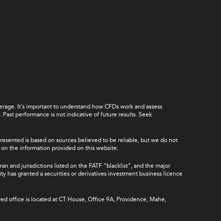
leverage. It's important to understand how CFDs work and assess
Past performance is not indicative of future results. Seek
presented is based on sources believed to be reliable, but we do not
ce on the information provided on this website.
ran and jurisdictions listed on the FATF “blacklist”, and the major
rity has granted a securities or derivatives investment business licence
red office is located at CT House, Office 9A, Providence, Mahe,