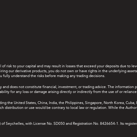
el of risk to your capital and may result in losses that exceed your deposits due to 
ing our derivative products, you do not own or have rights in the underlying assets. 
u fully understand the risks before making any trading decisions.
y and does not constitute financial, investment, or trading advice. The information 
bility for any loss or damage arising directly or indirectly from the use of or relian
uding the United States, China, India, the Philippines, Singapore, North Korea, Cuba, I
 such distribution or use would be contrary to local law or regulation. While the Autho
A) of Seychelles, with License No. SD050 and Registration No. 8426654-1. Its registe