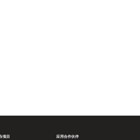
。
合项目
应用合作伙伴