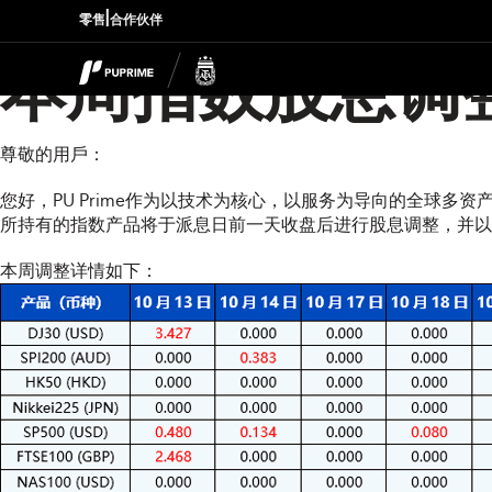
|
零售
合作伙伴
本周指数股息调
尊敬的用戶：
您好，PU Prime作为以技术为核心，以服务为导向的全球多
所持有的指数产品将于派息日前一天收盘后进行股息调整，并以资金扣补
本周调整详情如下：