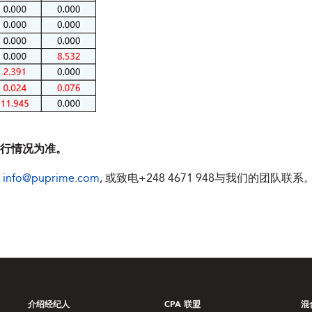
执行情况为准。
件
info@puprime.com
, 或致电+248 4671 948与我们的团队联系
介绍经纪人
CPA 联盟
混