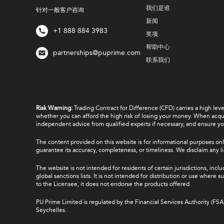
我们是谁
针对一般客户咨询
新闻
+1 888 884 3983
奖项
帮助中心
partnerships@puprime.com
联系我们
Risk Warning:
Trading Contract for Difference (CFD) carries a high lev
whether you can afford the high risk of losing your money. When acquir
independent advice from qualified experts if necessary, and ensure yo
The content provided on this website is for informational purposes onl
guarantee its accuracy, completeness, or timeliness. We disclaim any lia
The website is not intended for residents of certain jurisdictions, incl
global sanctions lists. It is not intended for distribution or use where
to the Licensee, it does not endorse the products offered.
PU Prime Limited is regulated by the Financial Services Authority (FS
Seychelles.