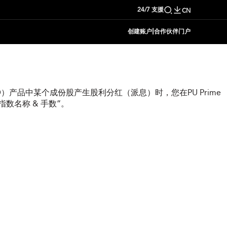
24/7 支援
CN
|
创建账户
合作伙伴门户
）产品中某个成份股产生股利分红（派息）时，您在PU Prime
数名称 & 手数”。