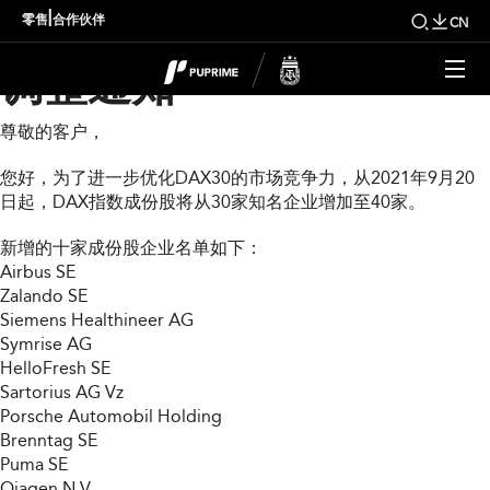
DAX30指数成份股扩展
|
零售
合作伙伴
CN
调整通知
尊敬的客户，
您好，为了进一步优化DAX30的市场竞争力，从2021年9月20
日起，DAX指数成份股将从30家知名企业增加至40家。
新增的十家成份股企业名单如下：
Airbus SE
Zalando SE
Siemens Healthineer AG
Symrise AG
HelloFresh SE
Sartorius AG Vz
Porsche Automobil Holding
Brenntag SE
Puma SE
Qiagen N.V.