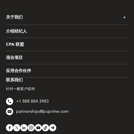
关于我们
介绍经纪人
CPA 联盟
混合项目
应用合作伙伴
联系我们
针对一般客户咨询
+1 888 884 3983
partnerships@puprime.com