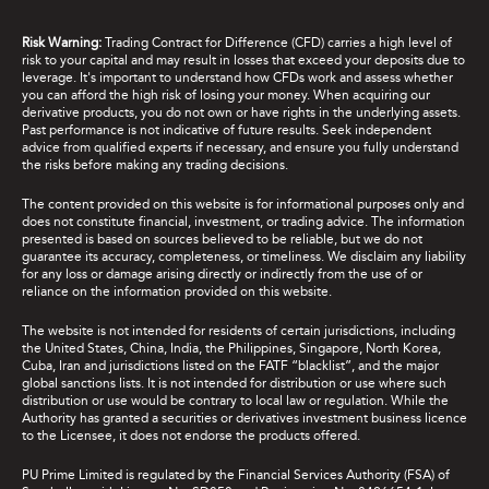
Risk Warning:
Trading Contract for Difference (CFD) carries a high level of
risk to your capital and may result in losses that exceed your deposits due to
leverage. It's important to understand how CFDs work and assess whether
you can afford the high risk of losing your money. When acquiring our
derivative products, you do not own or have rights in the underlying assets.
Past performance is not indicative of future results. Seek independent
advice from qualified experts if necessary, and ensure you fully understand
the risks before making any trading decisions.
The content provided on this website is for informational purposes only and
does not constitute financial, investment, or trading advice. The information
presented is based on sources believed to be reliable, but we do not
guarantee its accuracy, completeness, or timeliness. We disclaim any liability
for any loss or damage arising directly or indirectly from the use of or
reliance on the information provided on this website.
The website is not intended for residents of certain jurisdictions, including
the United States, China, India, the Philippines, Singapore, North Korea,
Cuba, Iran and jurisdictions listed on the FATF “blacklist”, and the major
global sanctions lists. It is not intended for distribution or use where such
distribution or use would be contrary to local law or regulation. While the
Authority has granted a securities or derivatives investment business licence
to the Licensee, it does not endorse the products offered.
PU Prime Limited is regulated by the Financial Services Authority (FSA) of