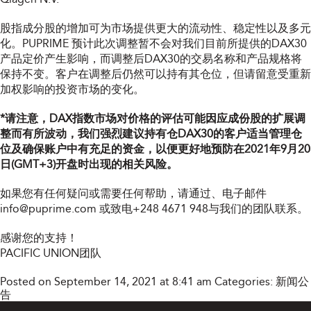
股指成分股的增加可为市场提供更大的流动性、稳定性以及多元
化。PUPRIME 预计此次调整暂不会对我们目前所提供的DAX30
产品定价产生影响，而调整后DAX30的交易名称和产品规格将
保持不变。客户在调整后仍然可以持有其仓位，但请留意受重新
加权影响的投资市场的变化。
*请注意，DAX指数市场对价格的评估可能因应成份股的扩展调
整而有所波动，我们强烈建议持有仓DAX30的客户适当管理仓
位及确保账户中有充足的资金，以便更好地预防在2021年9月20
日(GMT+3)开盘时出现的相关风险。
如果您有任何疑问或需要任何帮助，请通过
、电子邮件
info@puprime.com
或致电+248 4671 948与我们的团队联系。
感谢您的支持！
PACIFIC UNION团队
Posted on September 14, 2021 at 8:41 am
Categories:
新闻公
告