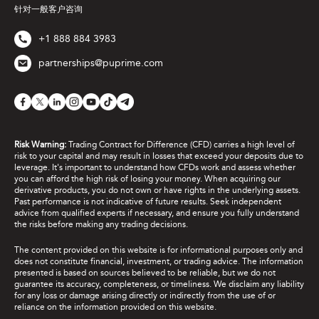
针对一般客户咨询
+1 888 884 3983
partnerships@puprime.com
Risk Warning:
Trading Contract for Difference (CFD) carries a high level of
risk to your capital and may result in losses that exceed your deposits due to
leverage. It's important to understand how CFDs work and assess whether
you can afford the high risk of losing your money. When acquiring our
derivative products, you do not own or have rights in the underlying assets.
Past performance is not indicative of future results. Seek independent
advice from qualified experts if necessary, and ensure you fully understand
the risks before making any trading decisions.
The content provided on this website is for informational purposes only and
does not constitute financial, investment, or trading advice. The information
presented is based on sources believed to be reliable, but we do not
guarantee its accuracy, completeness, or timeliness. We disclaim any liability
for any loss or damage arising directly or indirectly from the use of or
reliance on the information provided on this website.