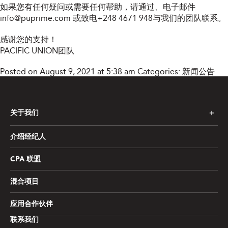
如果您有任何疑问或需要任何帮助，请通过
、电子邮件
info@puprime.com
或致电+248 4671 948与我们的团队联系。
感谢您的支持！
PACIFIC UNION团队
Posted on August 9, 2021 at 5:38 am
Categories:
新闻公告
关于我们
介绍经纪人
CPA 联盟
混合项目
应用合作伙伴
联系我们