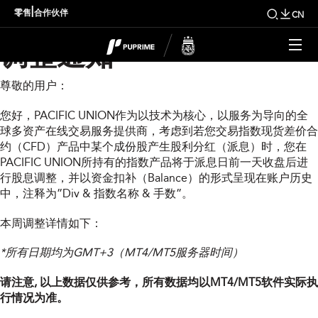
PUPRIME本周指数股息
|
零售
合作伙伴
CN
调整通知
尊敬的用户：
您好，PACIFIC UNION作为以技术为核心，以服务为导向的全
球多资产在线交易服务提供商，考虑到若您交易指数现货差价合
约（CFD）产品中某个成份股产生股利分红（派息）时，您在
PACIFIC UNION所持有的指数产品将于派息日前一天收盘后进
行股息调整，并以资金扣补（Balance）的形式呈现在账户历史
中，注释为”Div & 指数名称 & 手数”。
本周调整详情如下：
*所有日期均为GMT+3（MT4/MT5服务器时间）
请注意, 以上数据仅供参考，所有数据均以MT4/MT5软件实际执
行情况为准。