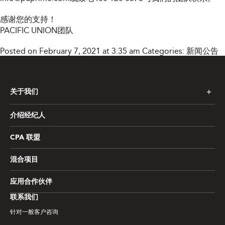
感谢您的支持！
PACIFIC UNION团队
Posted on February 7, 2021 at 3:35 am
Categories:
新闻公告
关于我们
介绍经纪人
CPA 联盟
混合项目
应用合作伙伴
联系我们
针对一般客户咨询