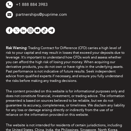
+1 888 884 3983
partnerships@puprime.com
Risk Warning:
Trading Contract for Difference (CFD) carries a high level of
risk to your capital and may result in losses that exceed your deposits due to
leverage. It's important to understand how CFDs work and assess whether
you can afford the high risk of losing your money. When acquiring our
derivative products, you do not own or have rights in the underlying assets.
Past performance is not indicative of future results. Seek independent
advice from qualified experts if necessary, and ensure you fully understand
the risks before making any trading decisions.
The content provided on this website is for informational purposes only and
does not constitute financial, investment, or trading advice. The information
presented is based on sources believed to be reliable, but we do not
guarantee its accuracy, completeness, or timeliness. We disclaim any liability
for any loss or damage arising directly or indirectly from the use of or
reliance on the information provided on this website.
The website is not intended for residents of certain jurisdictions, including
the United States, China, India, the Philippines, Singapore, North Korea,