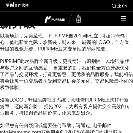
PUPRIME 2021品牌全
|
零售
合作伙伴
CN
新升级
以新焕新，完美呈现。 PUPRIME自2015年创立，我们坚守初
心，值此新春之际，焕新装，期未来。 崭新的LOGO，全方位
升级的视觉系统，PUPRIME迎来变革性的华丽蜕变。
PUPRIME此次品牌全新升级，更具简洁与识别性，以增强品牌
与客户之间的互动感受。 更重要的是，我们也全方位升级优化
了产品与交易环境，打造更智慧、更优质的品牌服务，我们相信
将会让每一位交易者享受到交易机会多元化、交易风险最小化的
极致体验。
焕新LOGO，升级品牌视觉系统，意味着PUPRIME正式打开新
篇章，迈向新台阶。 拥抱2021，为所有客户提供安全高效的专
业服务，持续创造品牌价值，让未来愈出众。
如果您有任何疑问或需要任何帮助，请通过
, 电子邮件
info@puprime.com
或致电400 120 0576与我们的团队联系。